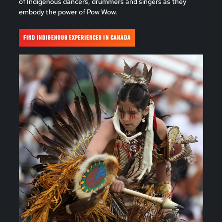
of Indigenous dancers, drummers and singers as they
embody the power of Pow Wow.
FIND INDIGENOUS EXPERIENCES IN CANADA