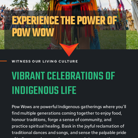
EXPERIENCE THE POWER OF
POW WOW
WITNESS OUR LIVING CULTURE
VIBRANT CELEBRATIONS OF
INDIGENOUS LIFE
Pow Wows are powerful Indigenous gatherings where you’ll
find multiple generations coming together to enjoy food,
honour traditions, forge a sense of community, and
practice spiritual healing. Bask in the joyful reclamation of
traditional dances and songs, and sense the palpable pride