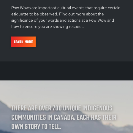
Pow Wows are important cultural events that require certain
etiquette to be observed. Find out more about the
significance of your words and actions at a Pow Wow and
how to ensure you are showing respect.
LEARN MORE
THERE ARE OVER 700 UNIQUE INDIGENOUS
COMMUNITIES IN CANADA. EACH HAS THEIR
OWN STORY TO TELL.