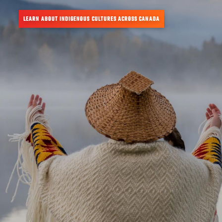
LEARN ABOUT INDIGENOUS CULTURES ACROSS CANADA