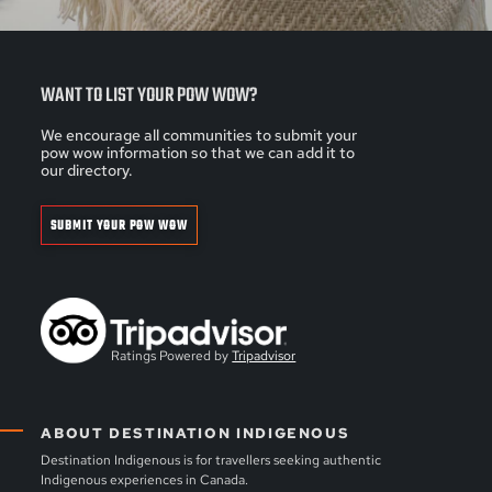
WANT TO LIST YOUR POW WOW?
We encourage all communities to submit your
pow wow information so that we can add it to
our directory.
SUBMIT YOUR POW WOW
Ratings Powered by
Tripadvisor
ABOUT DESTINATION INDIGENOUS
Destination Indigenous is for travellers seeking authentic
Indigenous experiences in Canada.