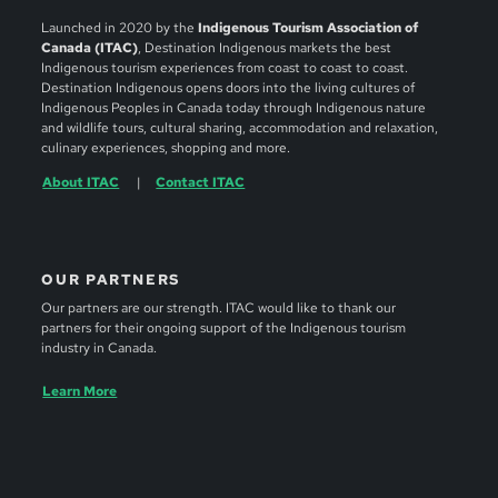
Launched in 2020 by the
Indigenous Tourism Association of
Canada (ITAC)
, Destination Indigenous markets the best
Indigenous tourism experiences from coast to coast to coast.
Destination Indigenous opens doors into the living cultures of
Indigenous Peoples in Canada today through Indigenous nature
and wildlife tours, cultural sharing, accommodation and relaxation,
culinary experiences, shopping and more.
About ITAC
Contact ITAC
OUR PARTNERS
Our partners are our strength. ITAC would like to thank our
partners for their ongoing support of the Indigenous tourism
industry in Canada.
Learn More