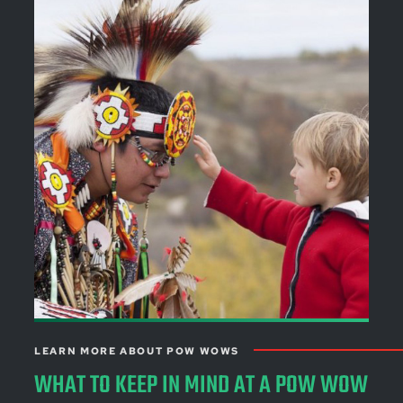
LEARN MORE ABOUT POW WOWS
WHAT TO KEEP IN MIND AT A POW WOW