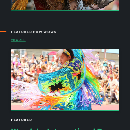
FEATURED POW WOWS
VIEW ALL
FEATURED