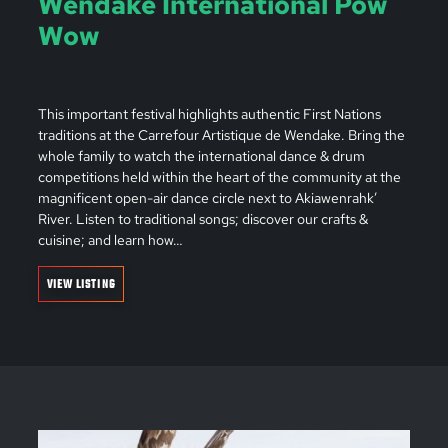
Wendake International Pow
Wow
This important festival highlights authentic First Nations
traditions at the Carrefour Artistique de Wendake. Bring the
whole family to watch the international dance & drum
competitions held within the heart of the community at the
magnificent open-air dance circle next to Akiawenrahk’
River. Listen to traditional songs; discover our crafts &
cuisine; and learn how…
VIEW LISTING