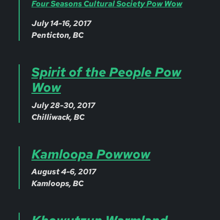
Four Seasons Cultural Society Pow Wow
July 14-16, 2017
Penticton, BC
Spirit of the People Pow
Wow
July 28-30, 2017
Chilliwack, BC
Kamloopa Powwow
August 4-6, 2017
Kamloops, BC