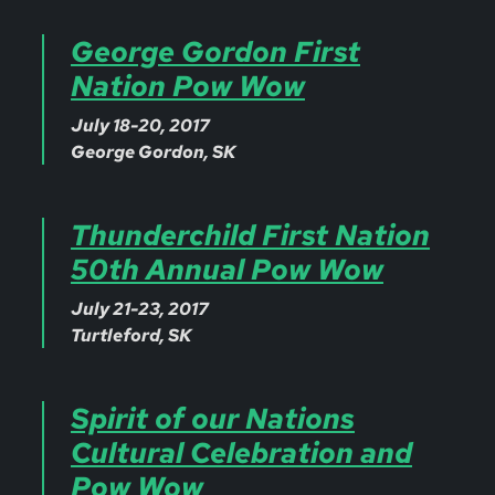
George Gordon First
Nation Pow Wow
July 18-20, 2017
George Gordon, SK
Thunderchild First Nation
50th Annual Pow Wow
July 21-23, 2017
Turtleford, SK
Spirit of our Nations
Cultural Celebration and
Pow Wow