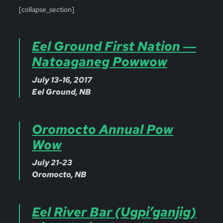
[collapse_section]
Eel Ground First Nation ―
Natoaganeg Powwow
July 13-16, 2017
Eel Ground, NB
Oromocto Annual Pow
Wow
July 21-23
Oromocto, NB
Eel River Bar (Ugpi’ganjig)