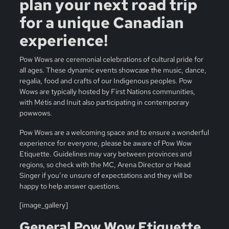
plan your next road trip
for a unique Canadian
experience!
Pow Wows are ceremonial celebrations of cultural pride for
all ages. These dynamic events showcase the music, dance,
regalia, food and crafts of our Indigenous peoples. Pow
Wows are typically hosted by First Nations communities,
with Métis and Inuit also participating in contemporary
powwows.
Pow Wows are a welcoming space and to ensure a wonderful
experience for everyone, please be aware of Pow Wow
Etiquette. Guidelines may vary between provinces and
regions, so check with the MC, Arena Director or Head
Singer if you’re unsure of expectations and they will be
happy to help answer questions.
[image_gallery]
General Pow Wow Etiquette