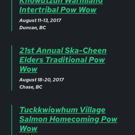
Khowutzun Warmland
Intertribal Pow Wow
August 11-13, 2017
Duncan, BC
21st Annual Ska-Cheen
Elders Traditional Pow
Wow
August 18-20, 2017
Chase, BC
Tuckkwiowhum Village
Salmon Homecoming Pow
Wow