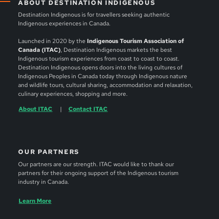
ABOUT DESTINATION INDIGENOUS
Destination Indigenous is for travellers seeking authentic
Indigenous experiences in Canada.
Launched in 2020 by the
Indigenous Tourism Association of
Canada (ITAC)
, Destination Indigenous markets the best
Indigenous tourism experiences from coast to coast to coast.
Destination Indigenous opens doors into the living cultures of
Indigenous Peoples in Canada today through Indigenous nature
and wildlife tours, cultural sharing, accommodation and relaxation,
culinary experiences, shopping and more.
About ITAC
Contact ITAC
OUR PARTNERS
Our partners are our strength. ITAC would like to thank our
partners for their ongoing support of the Indigenous tourism
industry in Canada.
Learn More