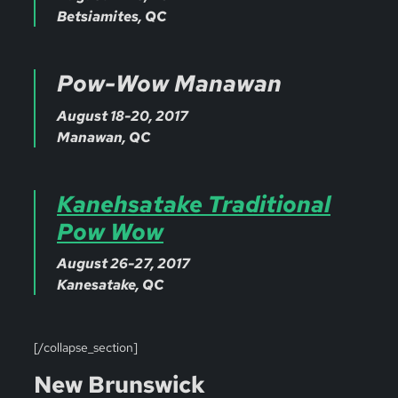
Betsiamites, QC
Pow-Wow Manawan
August 18-20, 2017
Manawan, QC
Kanehsatake Traditional
Pow Wow
August 26-27, 2017
Kanesatake, QC
[/collapse_section]
New Brunswick