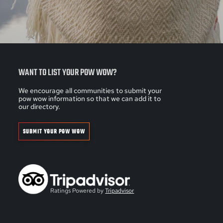
WANT TO LIST YOUR POW WOW?
We encourage all communities to submit your
pow wow information so that we can add it to
our directory.
SUBMIT YOUR POW WOW
Ratings Powered by
Tripadvisor