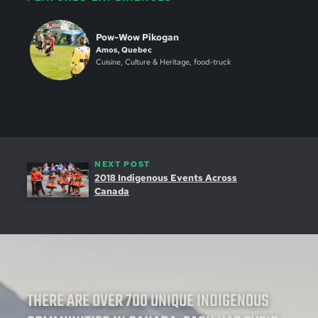
Pow-Wow Pikogan
Amos, Quebec
Cuisine, Culture & Heritage, food-truck
NEXT POST
2018 Indigenous Events Across
Canada
THERE ARE OVER 700 UNIQUE INDIGENOUS