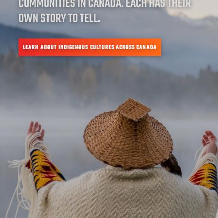
COMMUNITIES IN CANADA. EACH HAS THEIR
OWN STORY TO TELL.
LEARN ABOUT INDIGENOUS CULTURES ACROSS CANADA