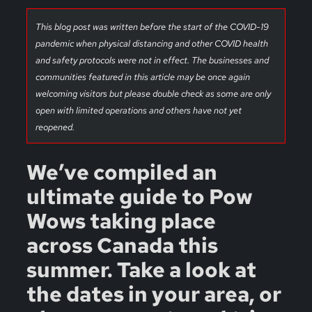
This blog post was written before the start of the COVID-19
pandemic when physical distancing and other COVID health
and safety protocols were not in effect. The businesses and
communities featured in this article may be once again
welcoming visitors but please double check as some are only
open with limited operations and others have not yet
reopened.
We’ve compiled an
ultimate guide to Pow
Wows taking place
across Canada this
summer. Take a look at
the dates in your area, or