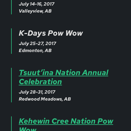
July 14-16, 2017
Valleyview, AB
K-Days Pow Wow
July 25-27, 2017
Edmonton, AB
Tsuut’ina Nation Annual
Celebration
July 28-31, 2017
Redwood Meadows, AB
Kehewin Cree Nation Pow
Wow