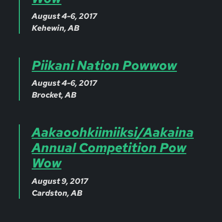
August 4-6, 2017
Kehewin, AB
Piikani Nation Powwow
August 4-6, 2017
Brocket, AB
Aakaoohkiimiiksi/Aakaina
Annual Competition Pow
Wow
August 9, 2017
Cardston, AB