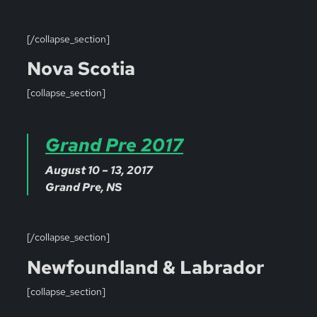
[/collapse_section]
Nova Scotia
[collapse_section]
Grand Pre 2017
August 10 – 13, 2017
Grand Pre, NS
[/collapse_section]
Newfoundland & Labrador
[collapse_section]