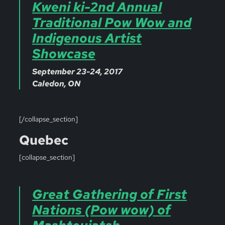
Kweni ki-2nd Annual
Traditional Pow Wow and
Indigenous Artist
Showcase
September 23-24, 2017
Caledon, ON
[/collapse_section]
Quebec
[collapse_section]
Great Gathering of First
Nations (Pow wow) of