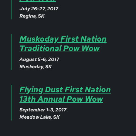
July 26-27, 2017
Regina, SK
Muskoday First Nation
Traditional Pow Wow
August 5-6, 2017
Muskoday, SK
Flying Dust First Nation
13th Annual Pow Wow
September 1-3, 2017
Meadow Lake, SK