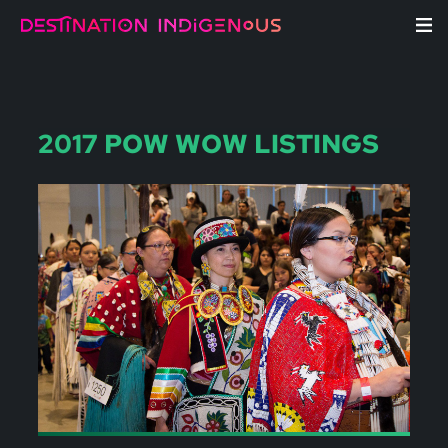
2017 POW WOW LISTINGS