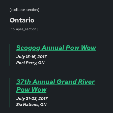
[/collapse_section]
Ontario
[collapse_section]
Scogog Annual Pow Wow
July 15-16, 2017
Port Perry, ON
37th Annual Grand River
Pow Wow
July 21-23, 2017
Six Nations, ON