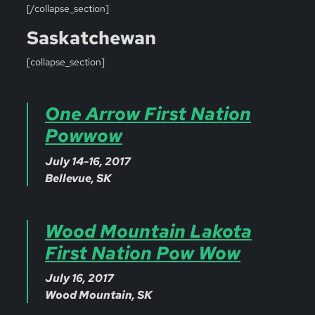
[/collapse_section]
Saskatchewan
[collapse_section]
One Arrow First Nation
Powwow
July 14-16, 2017
Bellevue, SK
Wood Mountain Lakota
First Nation Pow Wow
July 16, 2017
Wood Mountain, SK