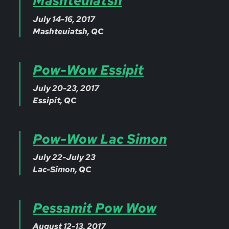
Mashteuiatsh
July 14-16, 2017
Mashteuiatsh, QC
Pow-Wow Essipit
July 20-23, 2017
Essipit, QC
Pow-Wow Lac Simon
July 22-July 23
Lac-Simon, QC
Pessamit Pow Wow
August 12-13, 2017