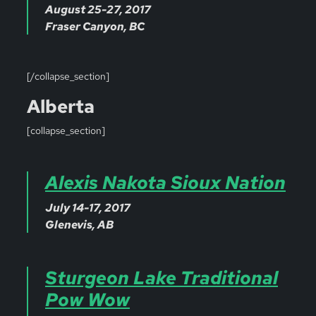
August 25-27, 2017
Fraser Canyon, BC
[/collapse_section]
Alberta
[collapse_section]
Alexis Nakota Sioux Nation
July 14-17, 2017
Glenevis, AB
Sturgeon Lake Traditional
Pow Wow