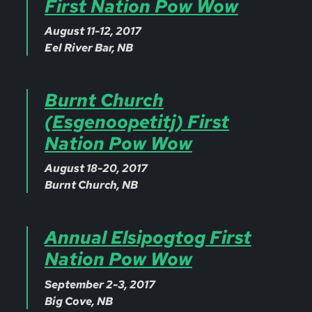
First Nation Pow Wow
August 11-12, 2017
Eel River Bar, NB
Burnt Church
(Esgenoopetitj) First
Nation Pow Wow
August 18-20, 2017
Burnt Church, NB
Annual Elsipogtog First
Nation Pow Wow
September 2-3, 2017
Big Cove, NB