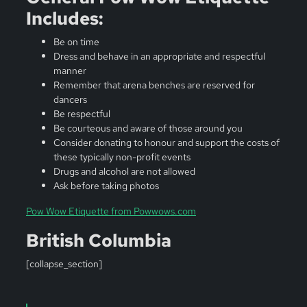
Includes:
Be on time
Dress and behave in an appropriate and respectful
manner
Remember that arena benches are reserved for
dancers
Be respectful
Be courteous and aware of those around you
Consider donating to honour and support the costs of
these typically non-profit events
Drugs and alcohol are not allowed
Ask before taking photos
Pow Wow Etiquette from Powwows.com
British Columbia
[collapse_section]