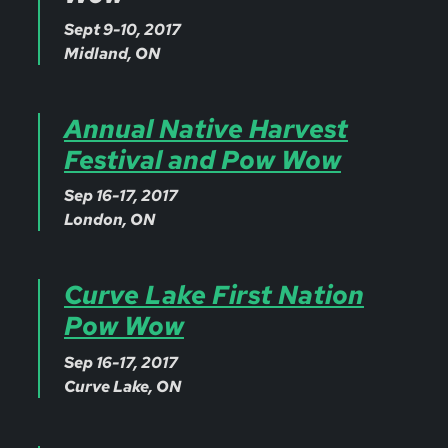
Sept 9-10, 2017
Midland, ON
Annual Native Harvest
Festival and Pow Wow
Sep 16-17, 2017
London, ON
Curve Lake First Nation
Pow Wow
Sep 16-17, 2017
Curve Lake, ON