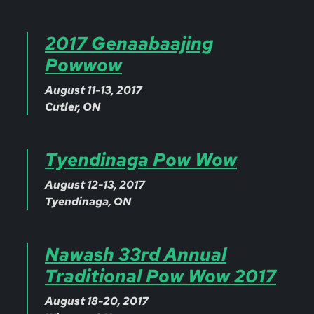
2017 Genaabaajing
Powwow
August 11-13, 2017
Cutler, ON
Tyendinaga Pow Wow
August 12-13, 2017
Tyendinaga, ON
Nawash 33rd Annual
Traditional Pow Wow 2017
August 18-20, 2017