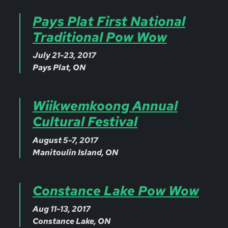
Pays Plat First National
Traditional Pow Wow
July 21-23, 2017
Pays Plat, ON
Wiikwemkoong Annual
Cultural Festival
August 5-7, 2017
Manitoulin Island, ON
Constance Lake Pow Wow
Aug 11-13, 2017
Constance Lake, ON