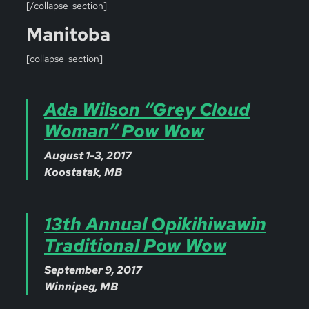
[/collapse_section]
Manitoba
[collapse_section]
Ada Wilson “Grey Cloud
Woman” Pow Wow
August 1-3, 2017
Koostatak, MB
13th Annual Opikihiwawin
Traditional Pow Wow
September 9, 2017
Winnipeg, MB