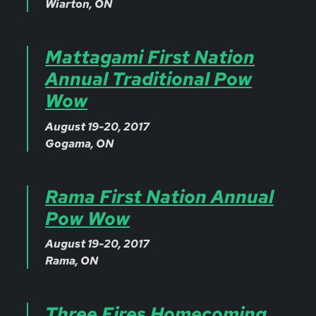
Wiarton, ON
Mattagami First Nation
Annual Traditional Pow
Wow
August 19-20, 2017
Gogama, ON
Rama First Nation Annual
Pow Wow
August 19-20, 2017
Rama, ON
Three Fires Homecoming