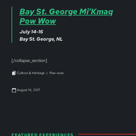
Bay St. George Mi’Kmaq
Pow Wow
July 14-16
Bay St. George, NL
[/collapse_section]
Culture & Heritage
Pow-wow
August 14, 2017
FEATURED EXPERIENCES