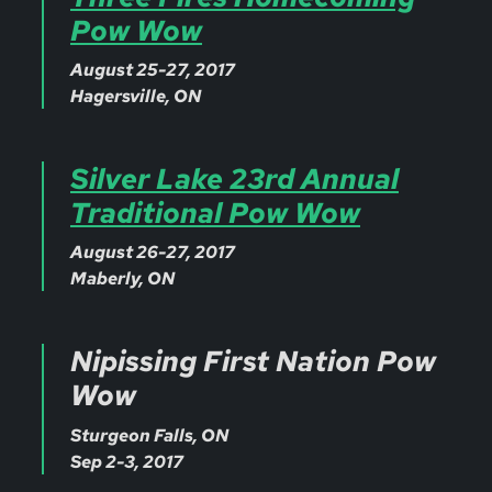
Pow Wow
August 25-27, 2017
Hagersville, ON
Silver Lake 23rd Annual
Traditional Pow Wow
August 26-27, 2017
Maberly, ON
Nipissing First Nation Pow
Wow
Sturgeon Falls, ON
Sep 2-3, 2017