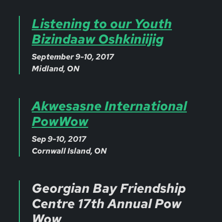
Listening to our Youth
Bizindaaw Oshkiniijig
September 9-10, 2017
Midland, ON
Akwesasne International
PowWow
Sep 9-10, 2017
Cornwall Island, ON
Georgian Bay Friendship
Centre 17th Annual Pow
Wow