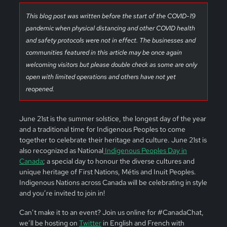
This blog post was written before the start of the COVID-19
pandemic when physical distancing and other COVID health
and safety protocols were not in effect. The businesses and
communities featured in this article may be once again
welcoming visitors but please double check as some are only
open with limited operations and others have not yet
reopened.
June 21st is the summer solstice, the longest day of the year
and a traditional time for Indigenous Peoples to come
together to celebrate their heritage and culture. June 21st is
also recognized as National
Indigenous Peoples Day in
Canada
; a special day to honour the diverse cultures and
unique heritage of First Nations, Métis and Inuit Peoples.
Indigenous Nations across Canada will be celebrating in style
and you’re invited to join in!
Can’t make it to an event? Join us online for #CanadaChat,
we’ll be hosting on
Twitter
in English and French with