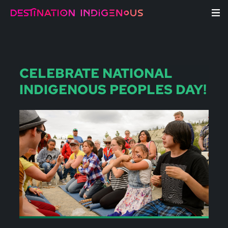
CELEBRATE NATIONAL
INDIGENOUS PEOPLES DAY!