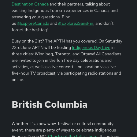
Destination Canada
and their partners, talking about
exciting Indigenous Tourism experiences in Canada, and
answering your questions. Find
us
@ExploreCanada
and
@ExplorezSansFin
, and don’t
forget the hashtag!
Busy on the 21st? The APTN has you covered! On Saturday
23rd June APTN will be hosting
Indigenous Day Live
in
three cities: Winnipeg, Toronto, and Ottawa! All Canadians
are invited to join in the fun free day celebrations and
activities, as well as a live concert – on-location via a live
five-hour TV broadcast, via participating radio stations and
online.
British Columbia
Whether it’s a pow wow, festival or cultural community
event, there are plenty of ways to celebrate Indigenous
Peoples Day in BC.
Check out the full list here
. If you love