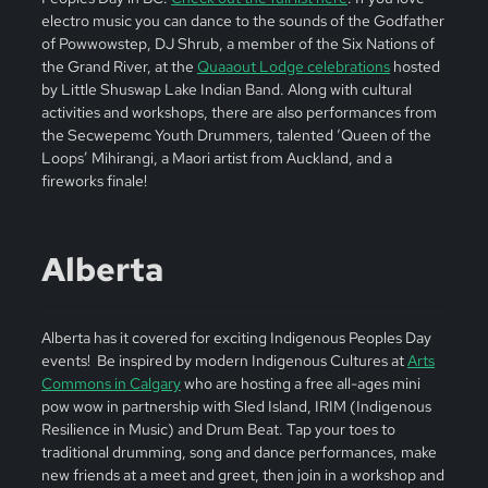
electro music you can dance to the sounds of the Godfather
of Powwowstep, DJ Shrub, a member of the Six Nations of
the Grand River, at the
Quaaout Lodge celebrations
hosted
by Little Shuswap Lake Indian Band. Along with cultural
activities and workshops, there are also performances from
the Secwepemc Youth Drummers, talented ‘Queen of the
Loops’ Mihirangi, a Maori artist from Auckland, and a
fireworks finale!
Alberta
Alberta has it covered for exciting Indigenous Peoples Day
events! Be inspired by modern Indigenous Cultures at
Arts
Commons in Calgary
who are hosting a free all-ages mini
pow wow in partnership with Sled Island, IRIM (Indigenous
Resilience in Music) and Drum Beat. Tap your toes to
traditional drumming, song and dance performances, make
new friends at a meet and greet, then join in a workshop and