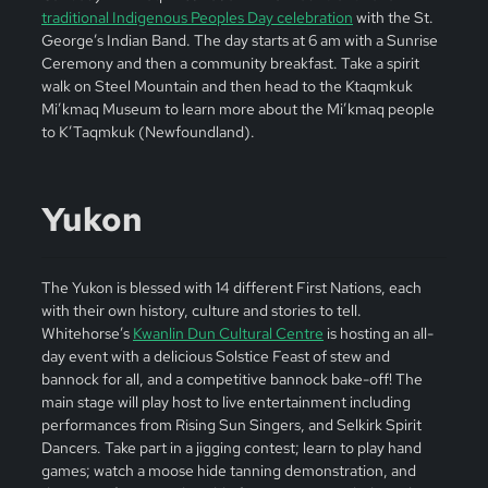
traditional Indigenous Peoples Day celebration
with the St.
George’s Indian Band. The day starts at 6 am with a Sunrise
Ceremony and then a community breakfast. Take a spirit
walk on Steel Mountain and then head to the Ktaqmkuk
Mi’kmaq Museum to learn more about the Mi’kmaq people
to K’Taqmkuk (Newfoundland).
Yukon
The Yukon is blessed with 14 different First Nations, each
with their own history, culture and stories to tell.
Whitehorse’s
Kwanlin Dun Cultural Centre
is hosting an all-
day event with a delicious Solstice Feast of stew and
bannock for all, and a competitive bannock bake-off! The
main stage will play host to live entertainment including
performances from Rising Sun Singers, and Selkirk Spirit
Dancers. Take part in a jigging contest; learn to play hand
games; watch a moose hide tanning demonstration, and