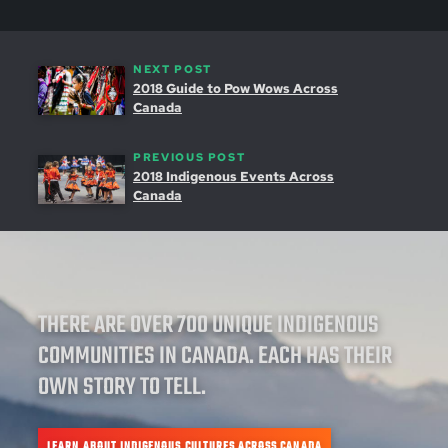
NEXT POST
2018 Guide to Pow Wows Across
Canada
PREVIOUS POST
2018 Indigenous Events Across
Canada
THERE ARE OVER 700 UNIQUE INDIGENOUS
COMMUNITIES IN CANADA. EACH HAS THEIR
OWN STORY TO TELL.
LEARN ABOUT INDIGENOUS CULTURES ACROSS CANADA