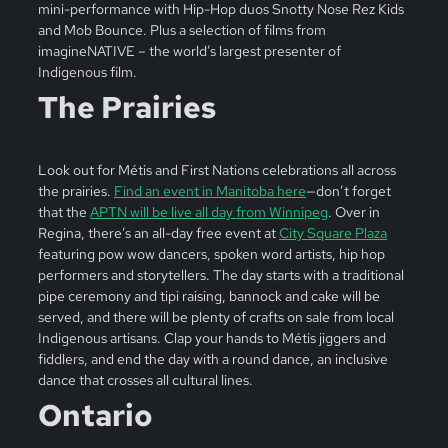
mini-performance with Hip-Hop duos Snotty Nose Rez Kids
and Mob Bounce. Plus a selection of films from
imagineNATIVE – the world’s largest presenter of
Indigenous film.
The Prairies
Look out for Métis and First Nations celebrations all across
the prairies.
Find an event in Manitoba here
—don’t forget
that the
APTN will be live all day from Winnipeg
. Over in
Regina, there’s an all-day free event at
City Square Plaza
featuring pow wow dancers, spoken word artists, hip hop
performers and storytellers. The day starts with a traditional
pipe ceremony and tipi raising, bannock and cake will be
served, and there will be plenty of crafts on sale from local
Indigenous artisans. Clap your hands to Métis jiggers and
fiddlers, and end the day with a round dance, an inclusive
dance that crosses all cultural lines.
Ontario