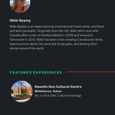
Nikki Bayley
Nikki Bayley is an award winning international travel writer, and food
and wine journalist. Originally from the UK, Nikki fell in love with
Canada after a visit to Newfoundland in 2008 and moved to
Vancouver in 2012. Nikki has been criss-crossing Canada ever since,
learning more about the land and its peoples, and sharing their
stories around the world.
FEATURED EXPERIENCES
Kwanlin Dun Cultural Centre
Whitehorse, Yukon
Art, Craft & Gifts, Culture & Heritage