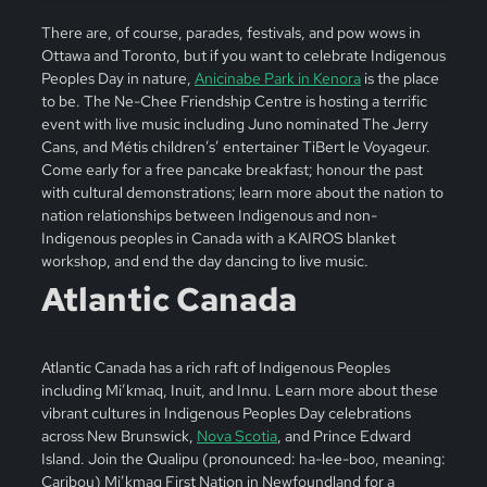
There are, of course, parades, festivals, and pow wows in
Ottawa and Toronto, but if you want to celebrate Indigenous
Peoples Day in nature,
Anicinabe Park in Kenora
is the place
to be. The Ne-Chee Friendship Centre is hosting a terrific
event with live music including Juno nominated The Jerry
Cans, and Métis children’s’ entertainer TiBert le Voyageur.
Come early for a free pancake breakfast; honour the past
with cultural demonstrations; learn more about the nation to
nation relationships between Indigenous and non-
Indigenous peoples in Canada with a KAIROS blanket
workshop, and end the day dancing to live music.
Atlantic Canada
Atlantic Canada has a rich raft of Indigenous Peoples
including Mi’kmaq, Inuit, and Innu. Learn more about these
vibrant cultures in Indigenous Peoples Day celebrations
across New Brunswick,
Nova Scotia
, and Prince Edward
Island. Join the Qualipu (pronounced: ha-lee-boo, meaning:
Caribou) Mi’kmaq First Nation in Newfoundland for a