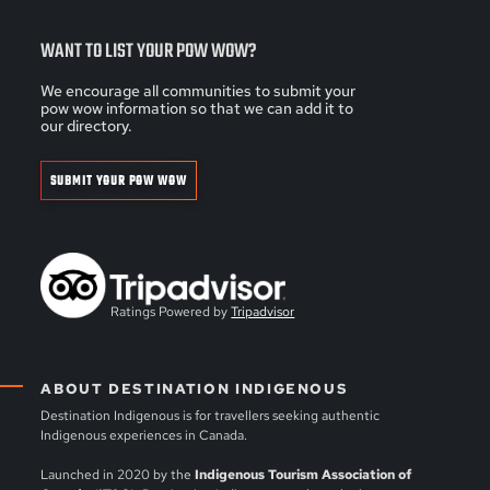
WANT TO LIST YOUR POW WOW?
We encourage all communities to submit your
pow wow information so that we can add it to
our directory.
SUBMIT YOUR POW WOW
Ratings Powered by
Tripadvisor
ABOUT DESTINATION INDIGENOUS
Destination Indigenous is for travellers seeking authentic
Indigenous experiences in Canada.
Launched in 2020 by the
Indigenous Tourism Association of