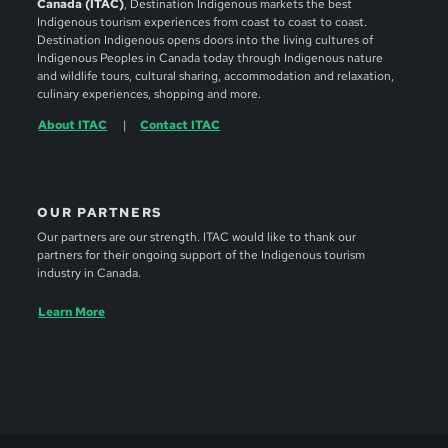
Canada (ITAC)
, Destination Indigenous markets the best
Indigenous tourism experiences from coast to coast to coast.
Destination Indigenous opens doors into the living cultures of
Indigenous Peoples in Canada today through Indigenous nature
and wildlife tours, cultural sharing, accommodation and relaxation,
culinary experiences, shopping and more.
About ITAC
Contact ITAC
OUR PARTNERS
Our partners are our strength. ITAC would like to thank our
partners for their ongoing support of the Indigenous tourism
industry in Canada.
Learn More