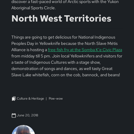
discover a fast-paced world of Arctic sports with the Yukon
Aboriginal Sports Circle.
North West Territories
Things are going to get delicious for National Indigenous
Peoples Day in Yellowknife because the North Slave Métis
Alliance is hosting a
free fish fry at the Somba K’e Civic Plaza
from midday till 5 pm. Join local Yellowknifers and visitors for
a taste of Indigenous Cultures with a stage show,
demonstration of songs and dances, as well tasty Great
Slave Lake whitefish, corn on the cob, bannock, and beans!
Culture & Heritage
Pow-wow
June 20, 2018