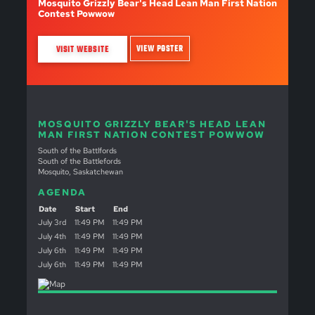
Mosquito Grizzly Bear's Head Lean Man First Nation
Contest Powwow
VIEW POSTER
VISIT WEBSITE
MOSQUITO GRIZZLY BEAR'S HEAD LEAN
MAN FIRST NATION CONTEST POWWOW
South of the Battlfords
South of the Battlefords
Mosquito, Saskatchewan
AGENDA
Date
Start
End
July 3rd
11:49 PM
11:49 PM
July 4th
11:49 PM
11:49 PM
July 6th
11:49 PM
11:49 PM
July 6th
11:49 PM
11:49 PM