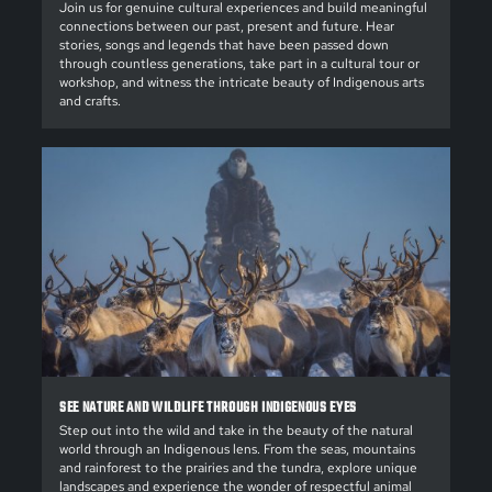
Join us for genuine cultural experiences and build meaningful
connections between our past, present and future. Hear
stories, songs and legends that have been passed down
through countless generations, take part in a cultural tour or
workshop, and witness the intricate beauty of Indigenous arts
and crafts.
SEE NATURE AND WILDLIFE THROUGH INDIGENOUS EYES
Step out into the wild and take in the beauty of the natural
world through an Indigenous lens. From the seas, mountains
and rainforest to the prairies and the tundra, explore unique
landscapes and experience the wonder of respectful animal