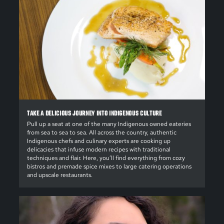
TAKE A DELICIOUS JOURNEY INTO INDIGENOUS CULTURE
Pull up a seat at one of the many Indigenous owned eateries
from sea to sea to sea. All across the country, authentic
Indigenous chefs and culinary experts are cooking up
delicacies that infuse modern recipes with traditional
techniques and flair. Here, you’ll find everything from cozy
bistros and premade spice mixes to large catering operations
and upscale restaurants.