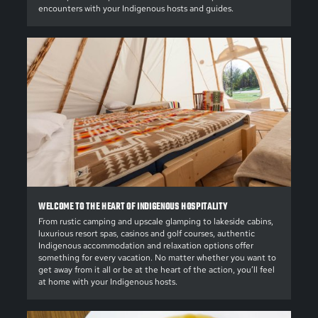
encounters with your Indigenous hosts and guides.
WELCOME TO THE HEART OF INDIGENOUS HOSPITALITY
From rustic camping and upscale glamping to lakeside cabins,
luxurious resort spas, casinos and golf courses, authentic
Indigenous accommodation and relaxation options offer
something for every vacation. No matter whether you want to
get away from it all or be at the heart of the action, you’ll feel
at home with your Indigenous hosts.