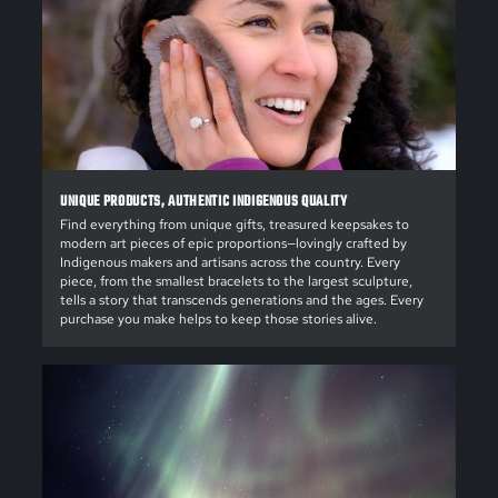
UNIQUE PRODUCTS, AUTHENTIC INDIGENOUS QUALITY
Find everything from unique gifts, treasured keepsakes to
modern art pieces of epic proportions—lovingly crafted by
Indigenous makers and artisans across the country. Every
piece, from the smallest bracelets to the largest sculpture,
tells a story that transcends generations and the ages. Every
purchase you make helps to keep those stories alive.