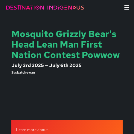
Mosquito Grizzly Bear's
Head Lean Man First
Nation Contest Powwow
July 3rd 2025 — July 6th 2025
Saskatchewan
Learn more about