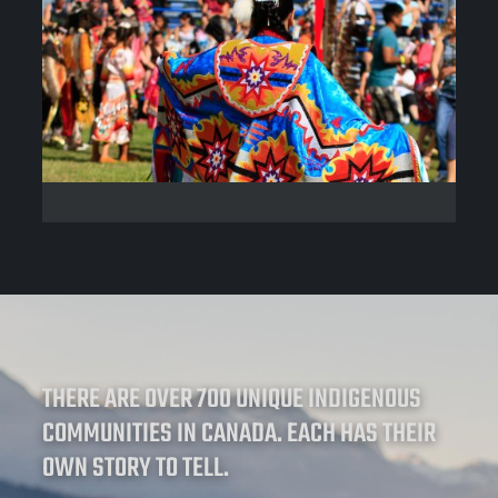
THERE ARE OVER 700 UNIQUE INDIGENOUS
COMMUNITIES IN CANADA. EACH HAS THEIR
OWN STORY TO TELL.