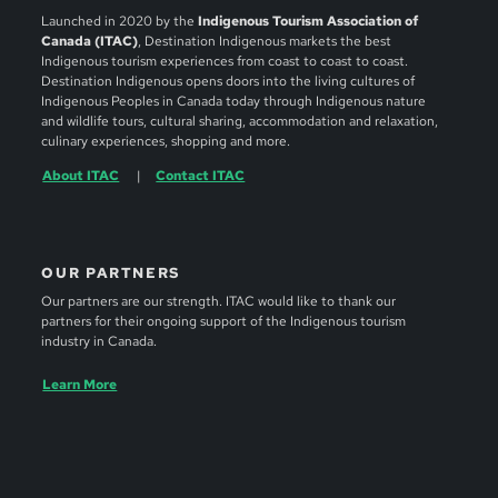
Launched in 2020 by the
Indigenous Tourism Association of
Canada (ITAC)
, Destination Indigenous markets the best
Indigenous tourism experiences from coast to coast to coast.
Destination Indigenous opens doors into the living cultures of
Indigenous Peoples in Canada today through Indigenous nature
and wildlife tours, cultural sharing, accommodation and relaxation,
culinary experiences, shopping and more.
About ITAC
Contact ITAC
OUR PARTNERS
Our partners are our strength. ITAC would like to thank our
partners for their ongoing support of the Indigenous tourism
industry in Canada.
Learn More