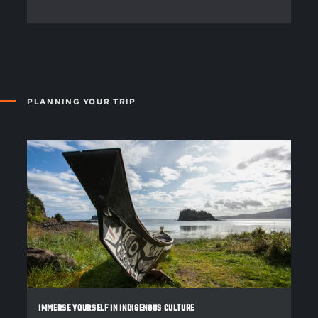
PLANNING YOUR TRIP
IMMERSE YOURSELF IN INDIGENOUS CULTURE