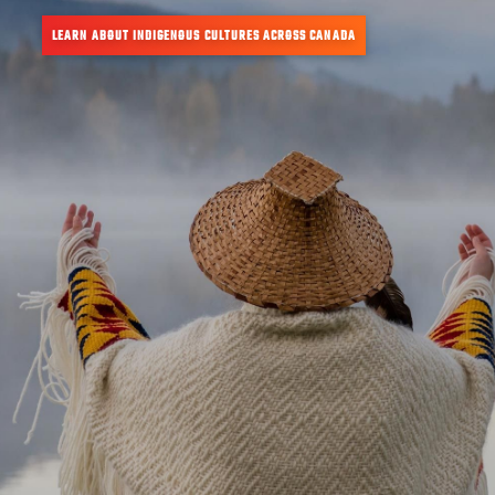
LEARN ABOUT INDIGENOUS CULTURES ACROSS CANADA