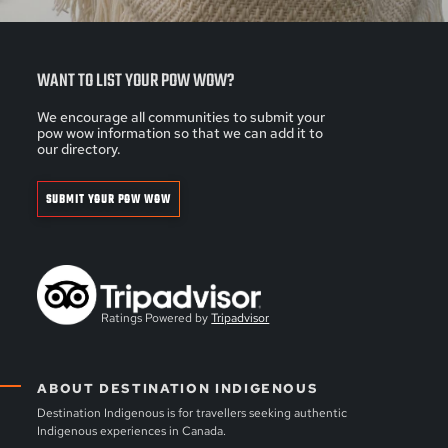
WANT TO LIST YOUR POW WOW?
We encourage all communities to submit your
pow wow information so that we can add it to
our directory.
SUBMIT YOUR POW WOW
Ratings Powered by
Tripadvisor
ABOUT DESTINATION INDIGENOUS
Destination Indigenous is for travellers seeking authentic
Indigenous experiences in Canada.