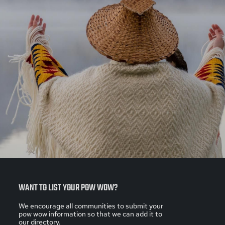
WANT TO LIST YOUR POW WOW?
We encourage all communities to submit your
pow wow information so that we can add it to
our directory.