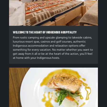
WELCOME TO THE HEART OF INDIGENOUS HOSPITALITY
From rustic camping and upscale glamping to lakeside cabins,
luxurious resort spas, casinos and golf courses, authentic
Indigenous accommodation and relaxation options offer
something for every vacation. No matter whether you want to
get away from it all or be at the heart of the action, you’ll feel
at home with your Indigenous hosts.