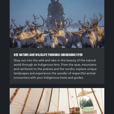
SEE NATURE AND WILDLIFE THROUGH INDIGENOUS EYES
Step out into the wild and take in the beauty of the natural
world through an Indigenous lens. From the seas, mountains
and rainforest to the prairies and the tundra, explore unique
landscapes and experience the wonder of respectful animal
encounters with your Indigenous hosts and guides.