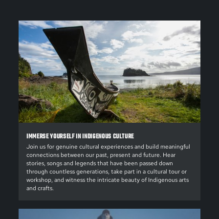
IMMERSE YOURSELF IN INDIGENOUS CULTURE
Join us for genuine cultural experiences and build meaningful
connections between our past, present and future. Hear
stories, songs and legends that have been passed down
through countless generations, take part in a cultural tour or
workshop, and witness the intricate beauty of Indigenous arts
and crafts.