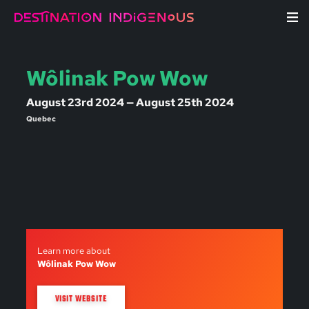
Wôlinak Pow Wow
August 23rd 2024 — August 25th 2024
Quebec
Learn more about
Wôlinak Pow Wow
VISIT WEBSITE