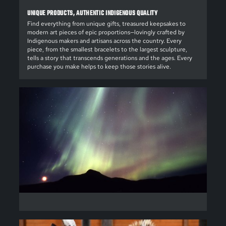
UNIQUE PRODUCTS, AUTHENTIC INDIGENOUS QUALITY
Find everything from unique gifts, treasured keepsakes to
modern art pieces of epic proportions—lovingly crafted by
Indigenous makers and artisans across the country. Every
piece, from the smallest bracelets to the largest sculpture,
tells a story that transcends generations and the ages. Every
purchase you make helps to keep those stories alive.