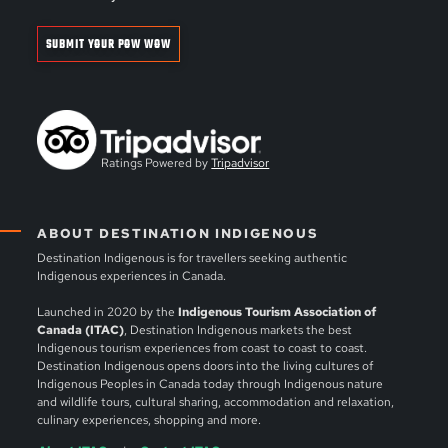
SUBMIT YOUR POW WOW
Ratings Powered by
Tripadvisor
ABOUT DESTINATION INDIGENOUS
Destination Indigenous is for travellers seeking authentic
Indigenous experiences in Canada.
Launched in 2020 by the
Indigenous Tourism Association of
Canada (ITAC)
, Destination Indigenous markets the best
Indigenous tourism experiences from coast to coast to coast.
Destination Indigenous opens doors into the living cultures of
Indigenous Peoples in Canada today through Indigenous nature
and wildlife tours, cultural sharing, accommodation and relaxation,
culinary experiences, shopping and more.