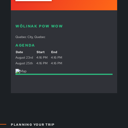
WÔLINAK POW WOW
Quebec City, Quebec
AGENDA
Date
Start
End
August 23rd
4:16 PM
4:16 PM
August 25th
4:16 PM
4:16 PM
PLANNING YOUR TRIP