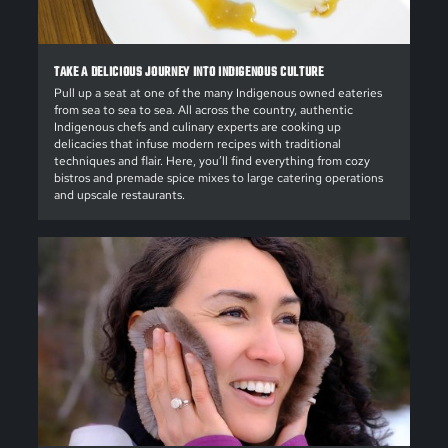
TAKE A DELICIOUS JOURNEY INTO INDIGENOUS CULTURE
Pull up a seat at one of the many Indigenous owned eateries
from sea to sea to sea. All across the country, authentic
Indigenous chefs and culinary experts are cooking up
delicacies that infuse modern recipes with traditional
techniques and flair. Here, you’ll find everything from cozy
bistros and premade spice mixes to large catering operations
and upscale restaurants.