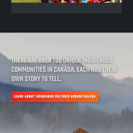
THERE ARE OVER 700 UNIQUE INDIGENOUS
COMMUNITIES IN CANADA. EACH HAS THEIR
OWN STORY TO TELL.
LEARN ABOUT INDIGENOUS CULTURES ACROSS CANADA